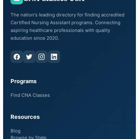
The nation's leading directory for finding accredited
Certified Nursing Assistant programs. Connecting
aspiring healthcare professionals with quality
education since 2020.
Programs
Find CNA Classes
Resources
Blog
Browse by State