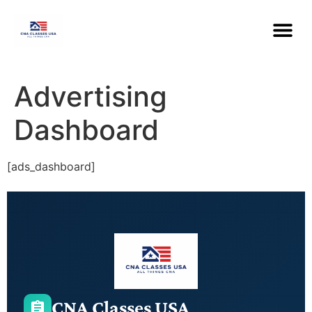
Advertising
Dashboard
[ads_dashboard]
CNA Classes USA