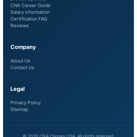
CNA Career Guide
Salary Information
Certification FAQ
Reviews
Company
About Us
Contact Us
Legal
Privacy Policy
Sitemap
© 2026 CNA Classes USA. All rights reserved.