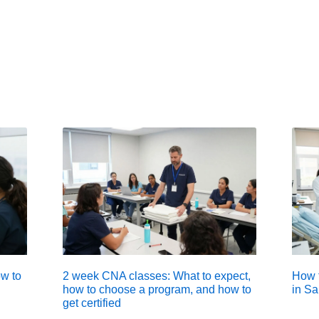
w to
2 week CNA classes: What to expect,
How t
how to choose a program, and how to
in Sa
get certified