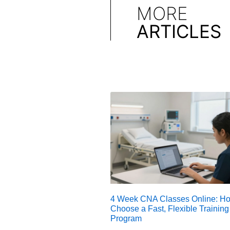
MORE
ARTICLES
4 Week CNA Classes Online: Ho
Choose a Fast, Flexible Training
Program