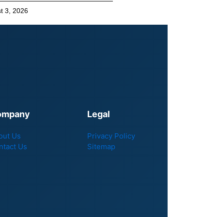
t 3, 2026
ompany
Legal
out Us
Privacy Policy
ntact Us
Sitemap