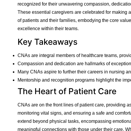
recognized for their unwavering compassion, dedication, 
These essential caregivers are celebrated for making a s
of patients and their families, embodying the core values
excellence within their teams.
Key Takeaways
CNAs are integral members of healthcare teams, providi
Compassion and dedication are hallmarks of exceptio
Many CNAs aspire to further their careers in nursing an
Mentorship and recognition programs highlight the im
The Heart of Patient Care
CNAs are on the front lines of patient care, providing a
monitoring vital signs, and ensuring a safe and comfort
extend beyond physical tasks, encompassing emotional
meaningful connections with those under their care. W