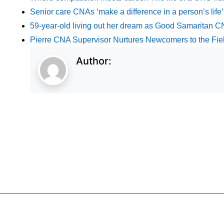
Senior care CNAs ‘make a difference in a person’s life’
59-year-old living out her dream as Good Samaritan 
Pierre CNA Supervisor Nurtures Newcomers to the Fie
Author: