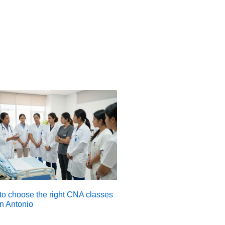
o choose the right CNA classes
n Antonio