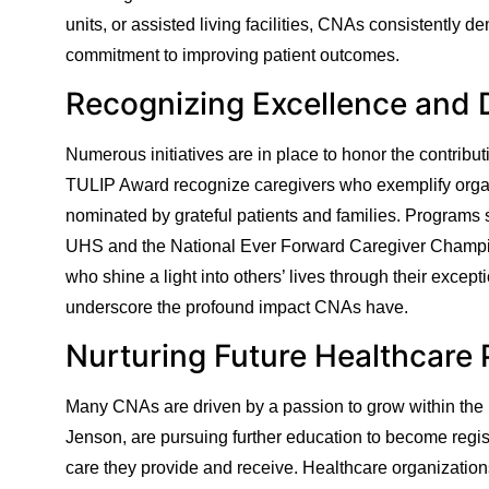
units, or assisted living facilities, CNAs consistently
commitment to improving patient outcomes.
Recognizing Excellence and 
Numerous initiatives are in place to honor the contribu
TULIP Award recognize caregivers who exemplify organ
nominated by grateful patients and families. Programs
UHS and the National Ever Forward Caregiver Champio
who shine a light into others’ lives through their excep
underscore the profound impact CNAs have.
Nurturing Future Healthcare 
Many CNAs are driven by a passion to grow within the h
Jenson, are pursuing further education to become regis
care they provide and receive. Healthcare organizations