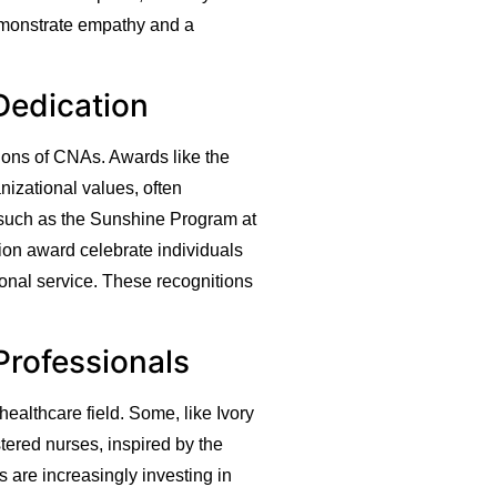
 demonstrate empathy and a
Dedication
tions of CNAs. Awards like the
izational values, often
 such as the Sunshine Program at
n award celebrate individuals
tional service. These recognitions
Professionals
ealthcare field. Some, like Ivory
tered nurses, inspired by the
 are increasingly investing in