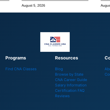
August 5, 2026
Augus
Programs
Resources
C
Find CNA Classes
Blog
Ab
Browse by State
Co
CNA Career Guide
Salary Information
Certification FAQ
Reviews