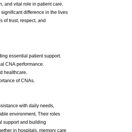
and vital role in patient care.
ignificant difference in the lives
 of trust, respect, and
ng essential patient support.
nal CNA performance.
d healthcare.
portance of CNAs.
ssistance with daily needs,
able environment. Their roles
 support and building
hether in hospitals, memory care