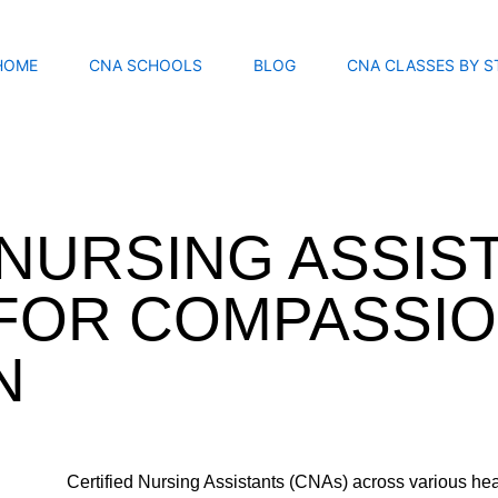
HOME
CNA SCHOOLS
BLOG
CNA CLASSES BY S
 NURSING ASSIS
FOR COMPASSIO
N
Certified Nursing Assistants (CNAs) across various hea