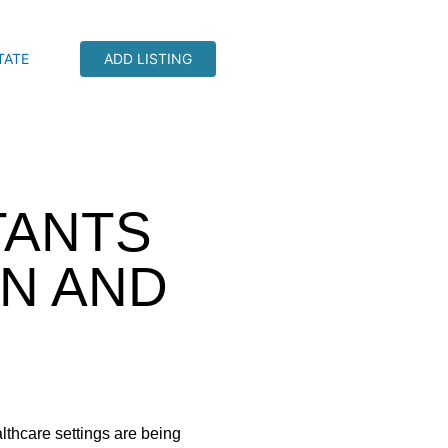
TATE
ADD LISTING
TANTS
N AND
lthcare settings are being