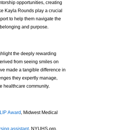
orship opportunities, creating
ke Kayla Rounds play a crucial
port to help them navigate the
f belonging and purpose.
hlight the deeply rewarding
derived from seeing smiles on
ave made a tangible difference in
lenges they expertly manage,
the healthcare community.
ULIP Award
, Midwest Medical
sing assistant
, NYUHS.org.