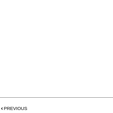
PREVIOUS