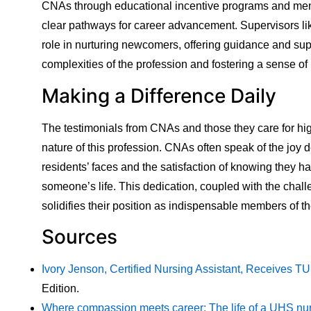
CNAs through educational incentive programs and ment
clear pathways for career advancement. Supervisors li
role in nurturing newcomers, offering guidance and sup
complexities of the profession and fostering a sense o
Making a Difference Daily
The testimonials from CNAs and those they care for hig
nature of this profession. CNAs often speak of the joy 
residents’ faces and the satisfaction of knowing they h
someone’s life. This dedication, coupled with the chal
solidifies their position as indispensable members of 
Sources
Ivory Jenson, Certified Nursing Assistant, Receives T
Edition.
Where compassion meets career: The life of a UHS nur