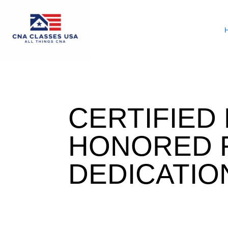
CERTIFIED
HONORED 
DEDICATIO