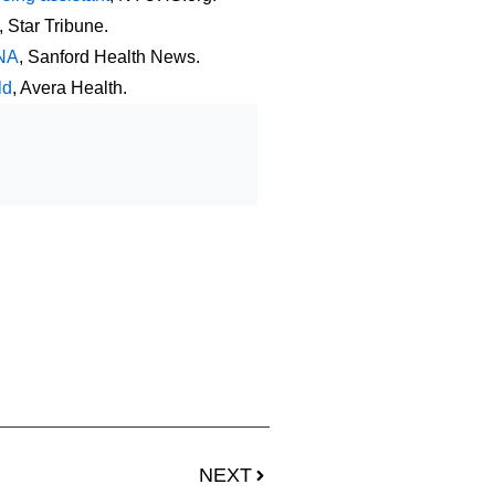
, Star Tribune.
CNA
, Sanford Health News.
ld
, Avera Health.
NEXT