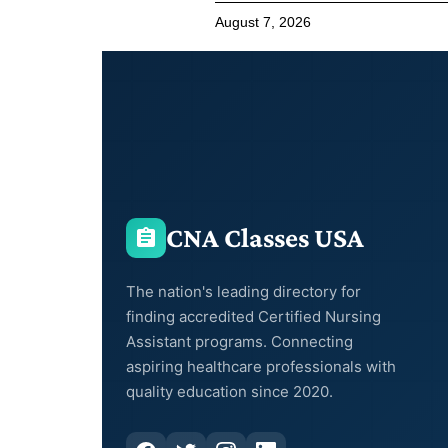
August 7, 2026
CNA Classes USA
The nation's leading directory for
finding accredited Certified Nursing
Assistant programs. Connecting
aspiring healthcare professionals with
quality education since 2020.