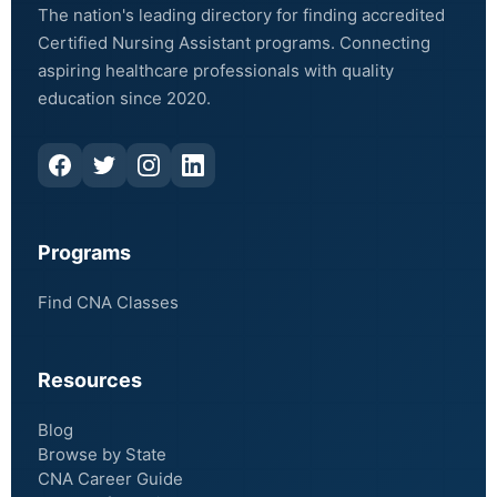
The nation's leading directory for finding accredited
Certified Nursing Assistant programs. Connecting
aspiring healthcare professionals with quality
education since 2020.
Programs
Find CNA Classes
Resources
Blog
Browse by State
CNA Career Guide