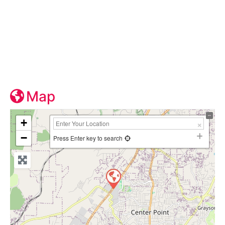
Map
+
−
Press Enter key to search