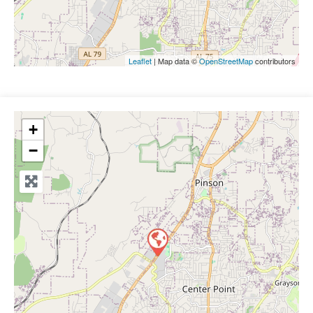
Leaflet
| Map data ©
OpenStreetMap
contributors
+
−