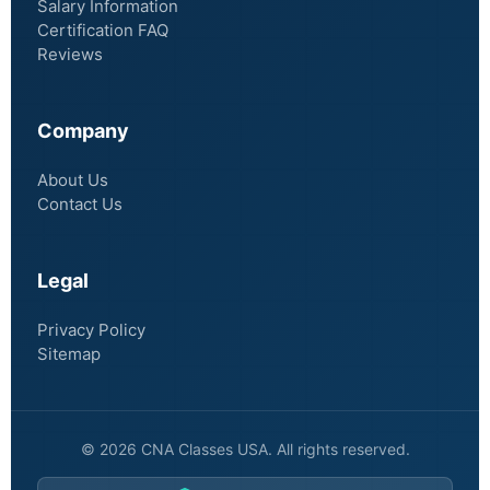
Salary Information
Certification FAQ
Reviews
Company
About Us
Contact Us
Legal
Privacy Policy
Sitemap
© 2026 CNA Classes USA. All rights reserved.