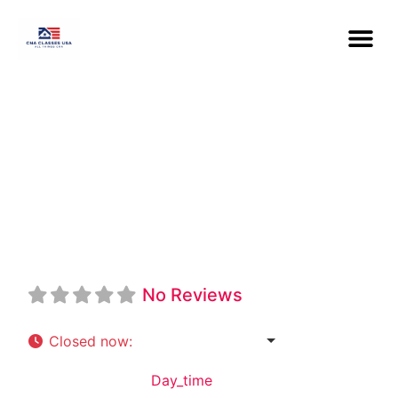
Jefferson State
CNA Prep
No Reviews
Closed now
:
8:00 am - 4:30 pm
Default Category:
Day_time