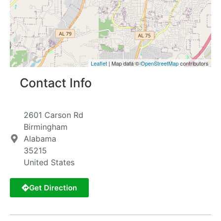
Leaflet
| Map data ©
OpenStreetMap
contributors
Contact Info
2601 Carson Rd
Birmingham
Alabama
35215
United States
Get Direction