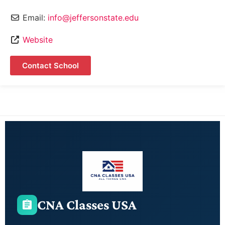
Email:
info@jeffersonstate.edu
Website
Contact School
CNA Classes USA