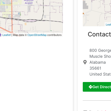
Leaf
Contact
Leaflet
| Map data ©
OpenStreetMap
contributors
800 George
Muscle Sho
Alabama
35661
United Sta
Get Direct