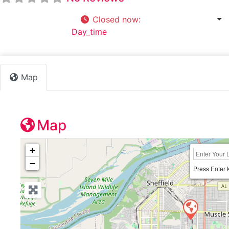
Closed now
:
7:30 am - 4:30 pm
Default Category:
Day_time
Map
Map
+
−
Press Enter 