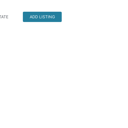
TATE
ADD LISTING
CNA