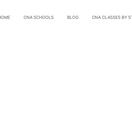
HOME
CNA SCHOOLS
BLOG
CNA CLASSES BY S
Community College 