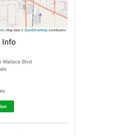
let
| Map data ©
OpenStreetMap
contributors
 Info
 Wallace Blvd
als
tes
ion