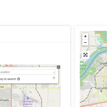
+
−
key to search