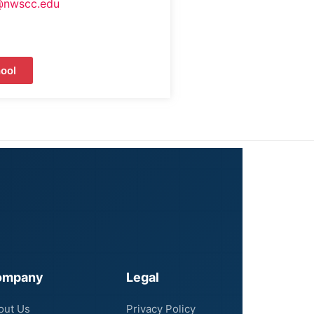
@nwscc.edu
ool
ompany
Legal
out Us
Privacy Policy