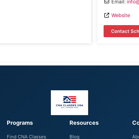
Email:
info
Website
Contact Sch
Programs
Resources
C
Find CNA Classes
Blog
Ab