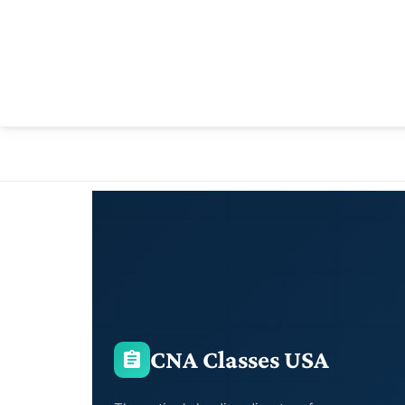
CNA Classes USA