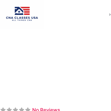
Northwest Shoals 
Program
No Reviews