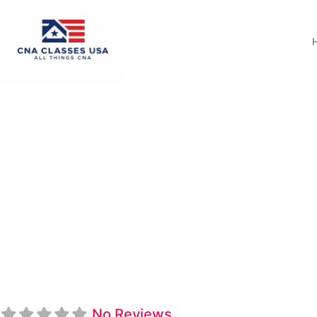
Arkansas Northeast
No Reviews