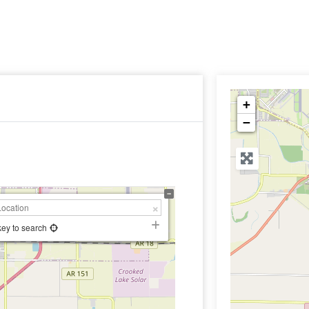
+
−
key to search