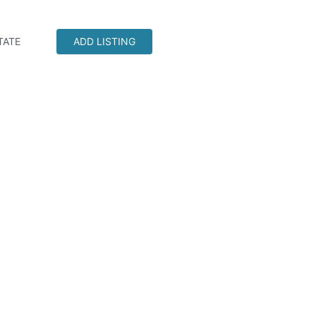
TATE
ADD LISTING