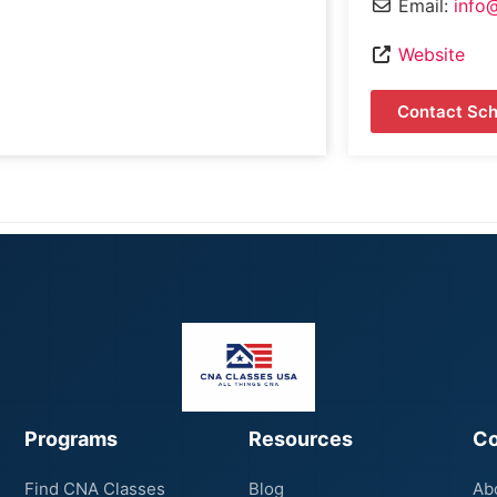
Email:
info
Website
Contact Sch
Programs
Resources
C
Find CNA Classes
Blog
Ab