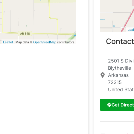
Leaf
Contact
Leaflet
| Map data ©
OpenStreetMap
contributors
2501 S Divi
Blytheville
Arkansas
72315
United Sta
Get Direct