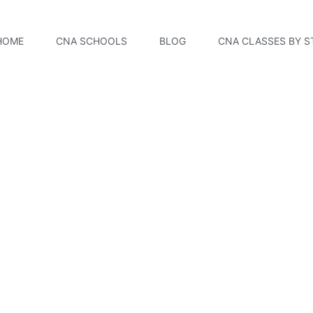
HOME
CNA SCHOOLS
BLOG
CNA CLASSES BY S
ern College ? CNA