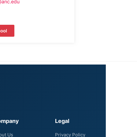
@anc.edu
ool
ompany
Legal
out Us
Privacy Policy