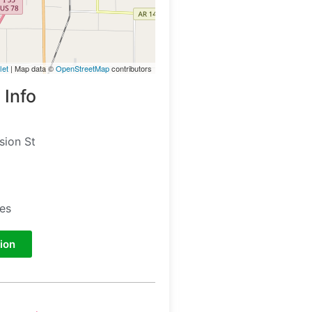
let
| Map data ©
OpenStreetMap
contributors
 Info
sion St
tes
ion