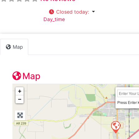
Closed today
:
Default Category:
Day_time
Map
Map
+
−
Press Enter 