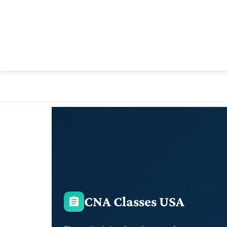
CNA Classes USA