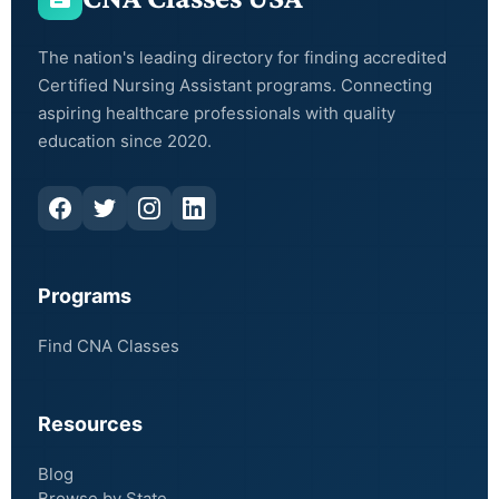
The nation's leading directory for finding accredited
Certified Nursing Assistant programs. Connecting
aspiring healthcare professionals with quality
education since 2020.
Programs
Find CNA Classes
Resources
Blog
Browse by State