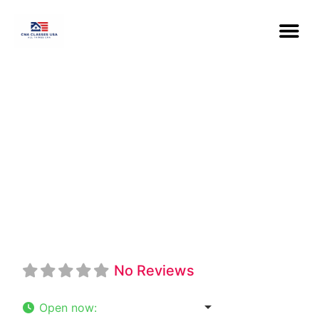
Philander Smith
University CNA
Program
No Reviews
Open now
:
8:30 am - 5:00 pm