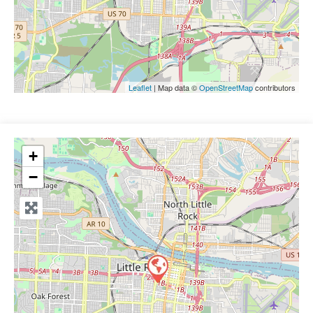
Leaflet
| Map data ©
OpenStreetMap
contributors
+
−