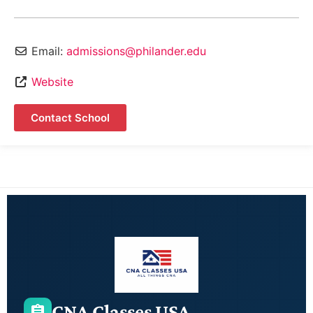
Email:
admissions@philander.edu
Website
Contact School
CNA Classes USA