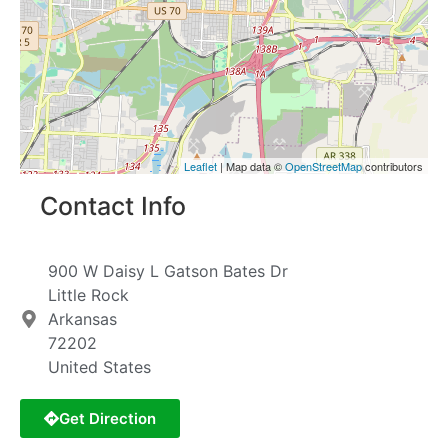
Leaflet
| Map data ©
OpenStreetMap
contributors
Contact Info
900 W Daisy L Gatson Bates Dr
Little Rock
Arkansas
72202
United States
Get Direction