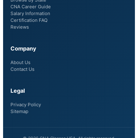
CNA Career Guide
Salary Information
Certification FAQ
Reviews
Company
About Us
Contact Us
Legal
Privacy Policy
Sitemap