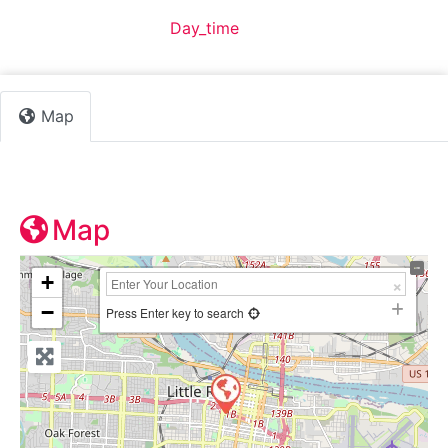
Default Category:
Day_time
Map
Map
+
−
Press Enter key to search