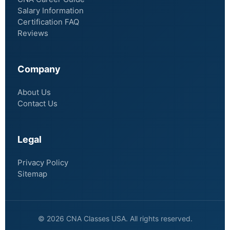
Salary Information
Certification FAQ
Reviews
Company
About Us
Contact Us
Legal
Privacy Policy
Sitemap
© 2026 CNA Classes USA. All rights reserved.