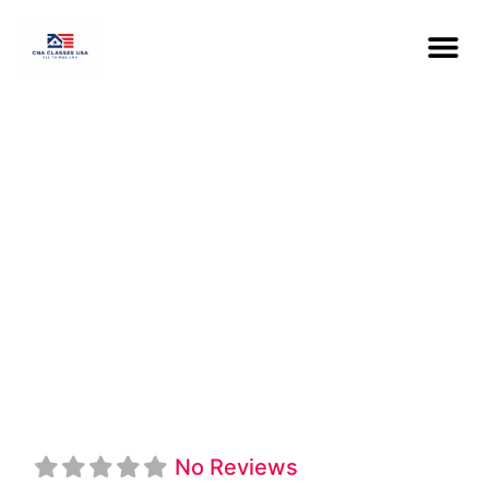
Los Angeles
Southwest
College CNA-
HHA Program
No Reviews