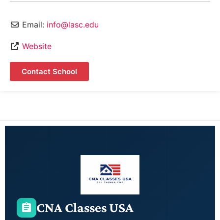
Email:
info@lasc.edu
Website
Contact School
CNA Classes USA