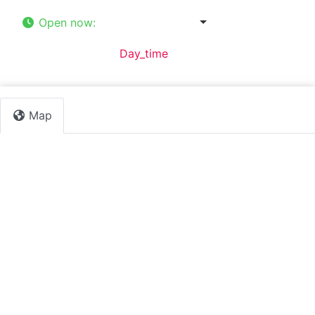
Open now
:
8:00 am - 1:00 pm
Default Category:
Day_time
Map