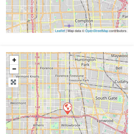
Leaflet
| Map data ©
OpenStreetMap
contributors
+
−