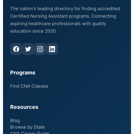
The nation's leading directory for finding accredited
Certified Nursing Assistant programs. Connecting
aspiring healthcare professionals with quality
education since 2020.
Programs
Find CNA Classes
Resources
Blog
Browse by State
CNA Career Guide