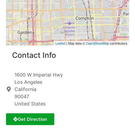
Leaflet
| Map data ©
OpenStreetMap
contributors
Contact Info
1600 W Imperial Hwy
Los Angeles
California
90047
United States
Get Direction