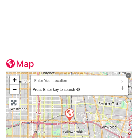
Map
+
−
Press Enter key to search