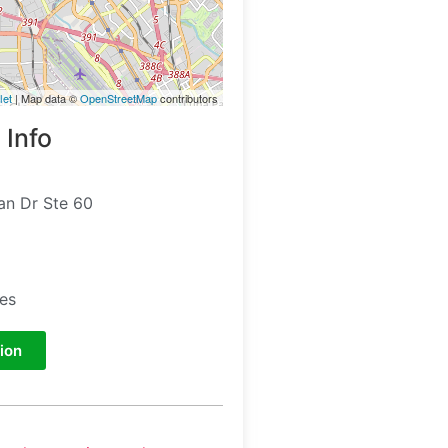
let
| Map data ©
OpenStreetMap
contributors
 Info
an Dr Ste 60
tes
ion