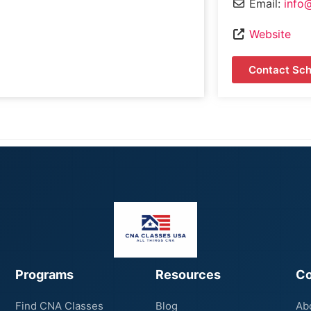
Email:
info
Website
Contact Sch
Programs
Resources
C
Find CNA Classes
Blog
Ab