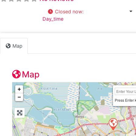
Closed now
:
9:00 am - 5:00 pm
Default Category:
Day_time
Map
Map
+
−
Press Enter 