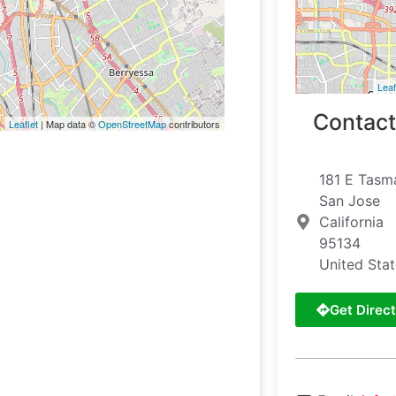
Leaf
Contact
Leaflet
| Map data ©
OpenStreetMap
contributors
181 E Tasm
San Jose
California
95134
United Sta
Get Direct