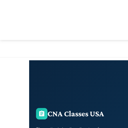
CNA Classes USA