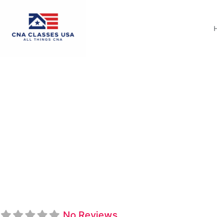
CAL ACE Nursing 
No Reviews