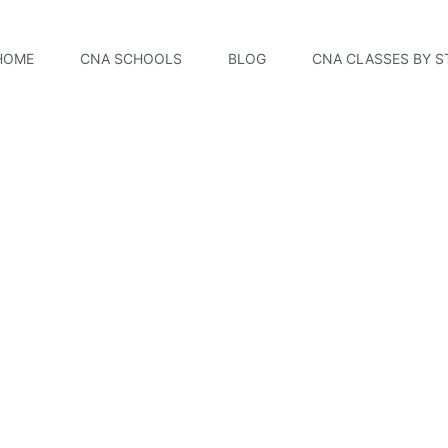
HOME
CNA SCHOOLS
BLOG
CNA CLASSES BY S
Academy