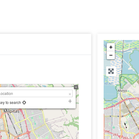
+
−
key to search