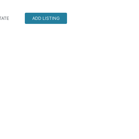
TATE
ADD LISTING