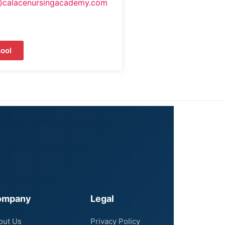
@calacenursingacademy.com
ool
ompany
Legal
out Us
Privacy Policy