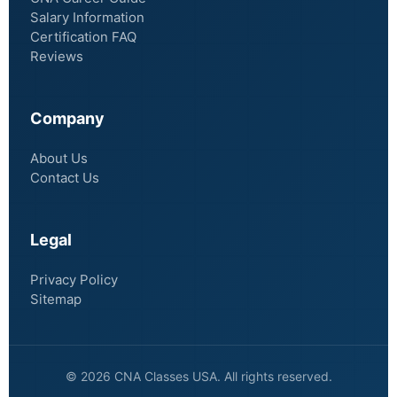
Salary Information
Certification FAQ
Reviews
Company
About Us
Contact Us
Legal
Privacy Policy
Sitemap
© 2026 CNA Classes USA. All rights reserved.