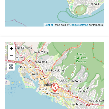
Leaflet
| Map data ©
OpenStreetMap
contributors
+
−