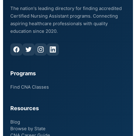
The nation's leading directory for finding accredited
Certified Nursing Assistant programs. Connecting
aspiring healthcare professionals with quality
education since 2020.
Programs
Find CNA Classes
Resources
Blog
Browse by State
CNA Career Guide