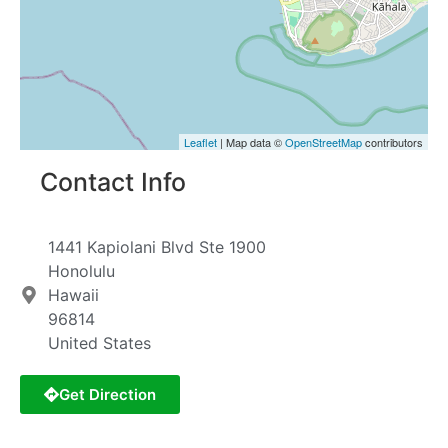
Leaflet
| Map data ©
OpenStreetMap
contributors
Contact Info
1441 Kapiolani Blvd Ste 1900
Honolulu
Hawaii
96814
United States
Get Direction