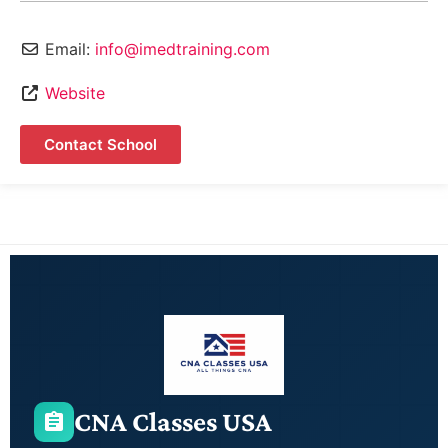
Email:
info@imedtraining.com
Website
Contact School
CNA Classes USA