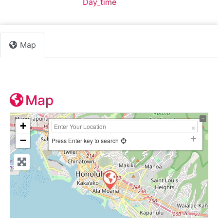
Default Category:
Day_time
Map
Map
+
−
Press Enter key to search