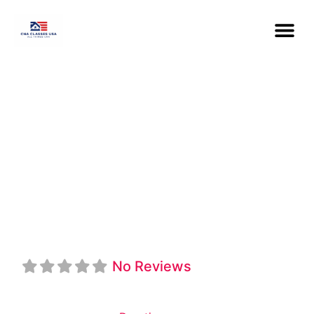
Institute Of
Medical
Education
No Reviews