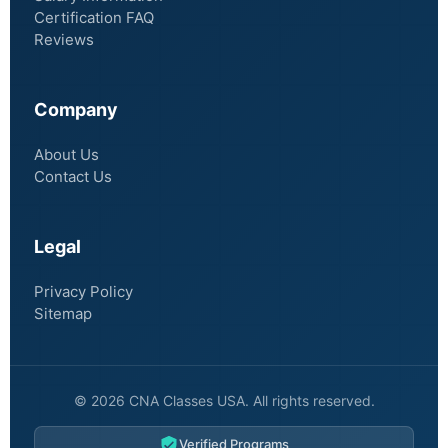
Certification FAQ
Reviews
Company
About Us
Contact Us
Legal
Privacy Policy
Sitemap
© 2026 CNA Classes USA. All rights reserved.
Verified Programs