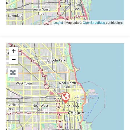
Leaflet
| Map data ©
OpenStreetMap
contributors
+
−