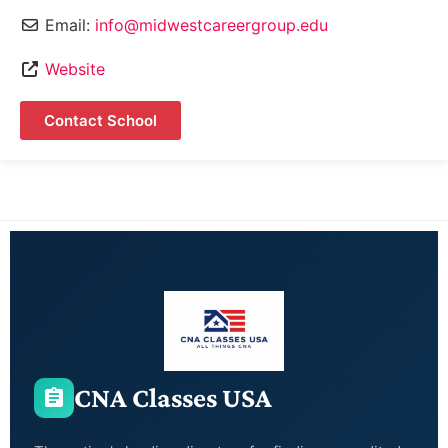
Email:
info@midwestcareergroup.edu
Website
Contact School
CNA Classes USA