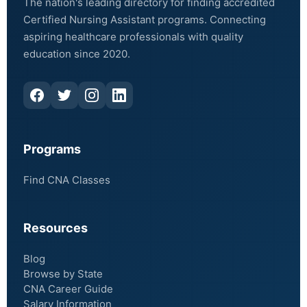
The nation's leading directory for finding accredited
Certified Nursing Assistant programs. Connecting
aspiring healthcare professionals with quality
education since 2020.
Programs
Find CNA Classes
Resources
Blog
Browse by State
CNA Career Guide
Salary Information