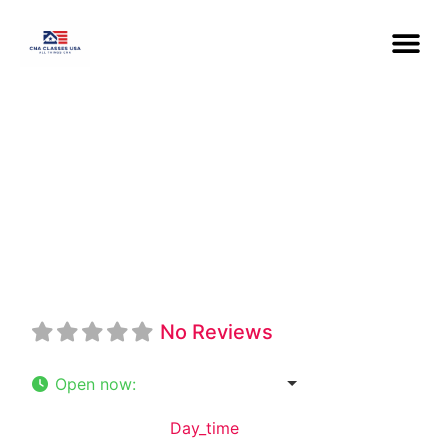
Midwest Career
College
No Reviews
Open now
:
9:00 am - 5:30 pm
Default Category:
Day_time