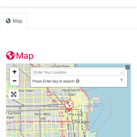
Map
Map
+
−
Press Enter key to search