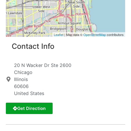
Leaflet
| Map data ©
OpenStreetMap
contributors
Contact Info
20 N Wacker Dr Ste 2600
Chicago
Illinois
60606
United States
Get Direction