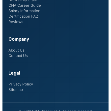
CNA Career Guide
Salary Information
Certification FAQ
Reviews
Company
About Us
Contact Us
Legal
Privacy Policy
Sitemap