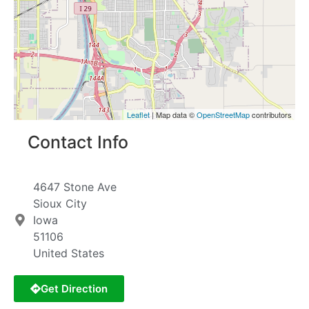
Leaflet
| Map data ©
OpenStreetMap
contributors
Contact Info
4647 Stone Ave
Sioux City
Iowa
51106
United States
Get Direction