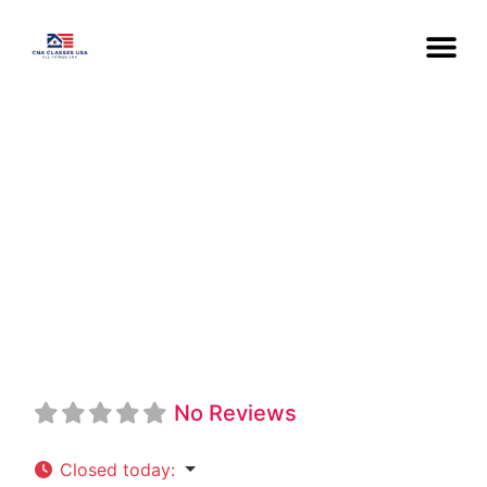
Western Iowa
Tech Community
College CNA
No Reviews
Closed today
: