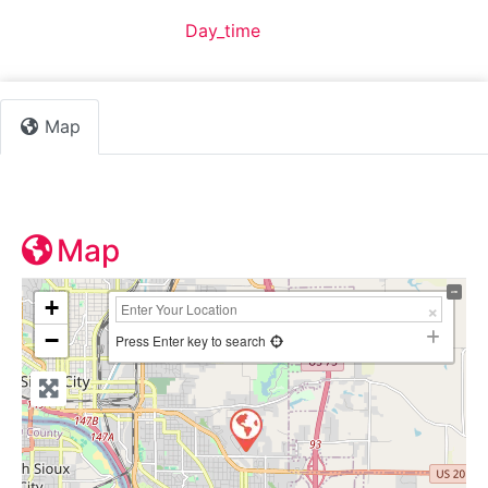
Default Category:
Day_time
Map
Map
+
−
Press Enter key to search