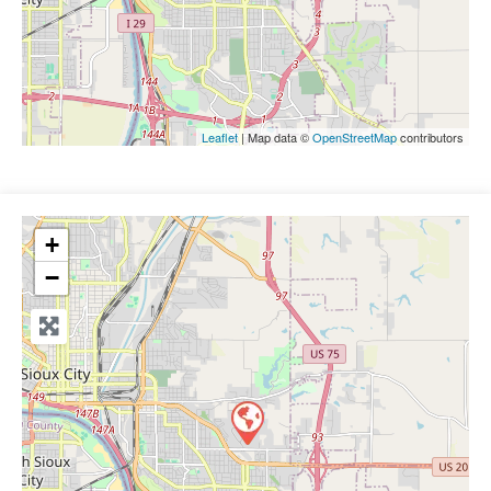
Leaflet
| Map data ©
OpenStreetMap
contributors
+
−