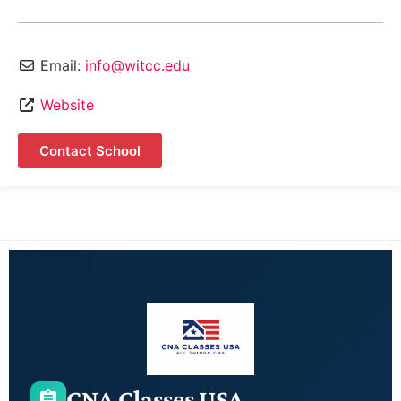
Email:
info@witcc.edu
Website
Contact School
CNA Classes USA