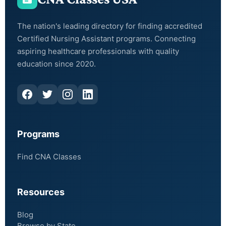
The nation's leading directory for finding accredited
Certified Nursing Assistant programs. Connecting
aspiring healthcare professionals with quality
education since 2020.
Programs
Find CNA Classes
Resources
Blog
Browse by State