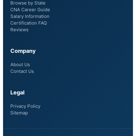
Browse by State
CNA Career Guide
Salary Information
Certification FAQ
Reviews
Company
About Us
Contact Us
Legal
Privacy Policy
Sitemap