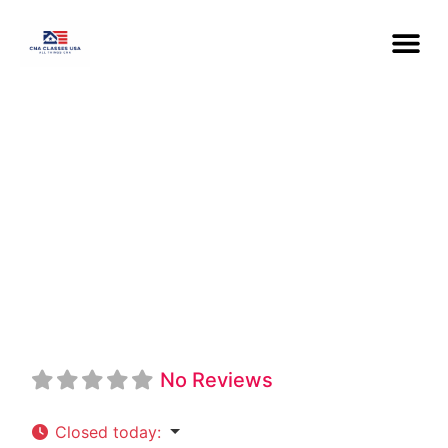
North Shore
Community
College CNA
No Reviews
Closed today
: