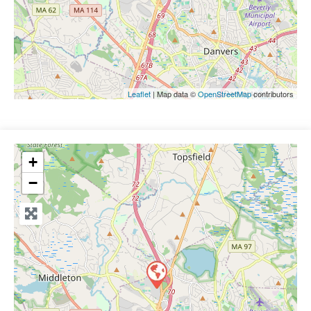
Leaflet
| Map data ©
OpenStreetMap
contributors
+
−