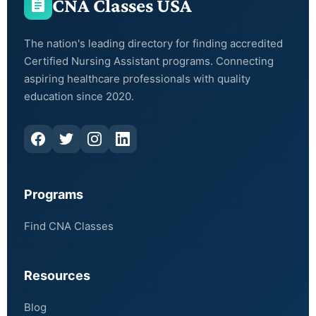
CNA Classes USA
The nation's leading directory for finding accredited
Certified Nursing Assistant programs. Connecting
aspiring healthcare professionals with quality
education since 2020.
Programs
Find CNA Classes
Resources
Blog