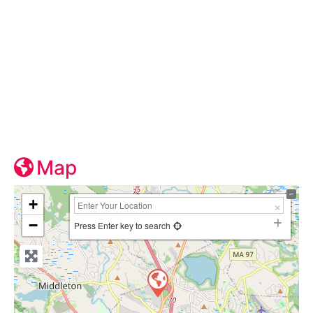
Map
+
−
Press Enter key to search