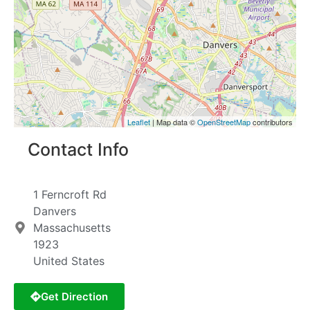
Leaflet
| Map data ©
OpenStreetMap
contributors
Contact Info
1 Ferncroft Rd
Danvers
Massachusetts
1923
United States
Get Direction