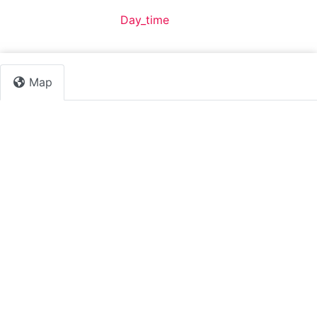
Default Category:
Day_time
Map