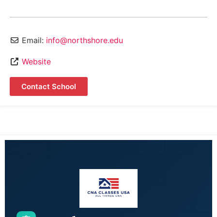
Email:
info@northshore.edu
Website
Contact School