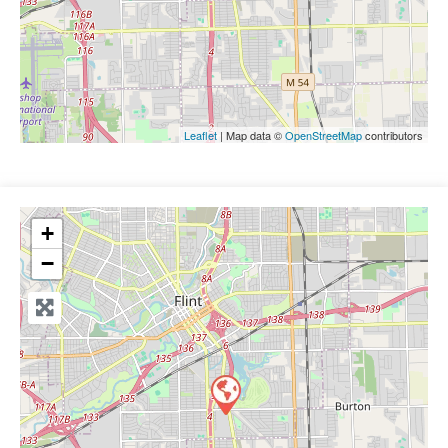
Leaflet
| Map data ©
OpenStreetMap
contributors
+
−