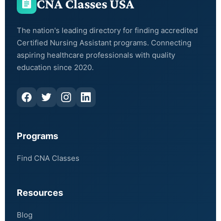
CNA Classes USA
The nation's leading directory for finding accredited
Certified Nursing Assistant programs. Connecting
aspiring healthcare professionals with quality
education since 2020.
Programs
Find CNA Classes
Resources
Blog