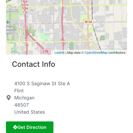
Leaflet
| Map data ©
OpenStreetMap
contributors
Contact Info
4100 S Saginaw St Ste A
Flint
Michigan
48507
United States
Get Direction