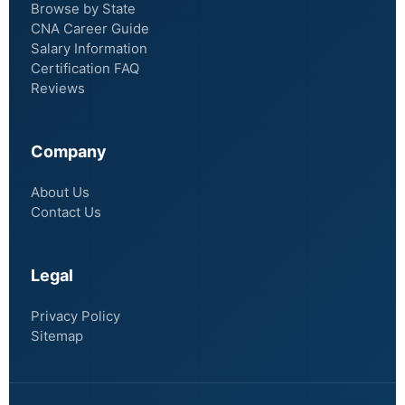
Browse by State
CNA Career Guide
Salary Information
Certification FAQ
Reviews
Company
About Us
Contact Us
Legal
Privacy Policy
Sitemap