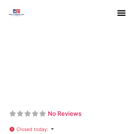
Ross Medical
Education
Center CNA
No Reviews
Closed today
: