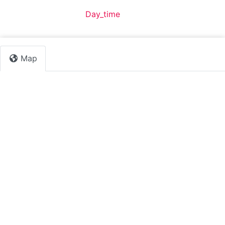
Default Category:
Day_time
Map