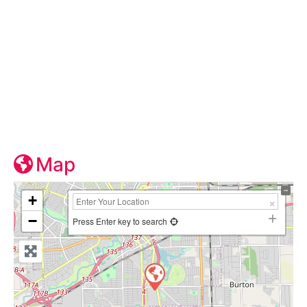
Map
+
−
Press Enter key to search