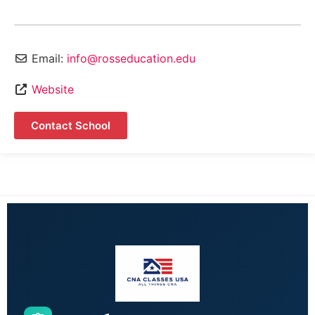
Email:
info@rosseducation.edu
Website
Contact School