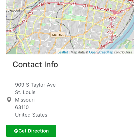
Leaflet
| Map data ©
OpenStreetMap
contributors
Contact Info
909 S Taylor Ave
St. Louis
Missouri
63110
United States
Get Direction