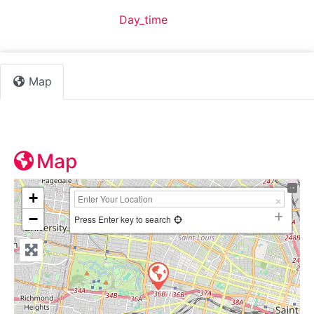
Default Category:
Day_time
Map
Map
+
−
Press Enter key to search