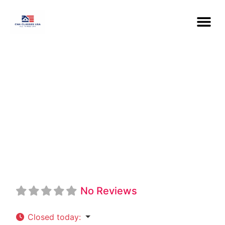
St. Louis College
Of Health
Careers CNA
No Reviews
Closed today
: