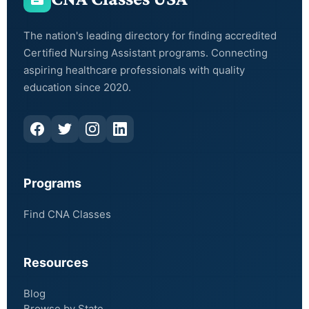
The nation's leading directory for finding accredited
Certified Nursing Assistant programs. Connecting
aspiring healthcare professionals with quality
education since 2020.
Programs
Find CNA Classes
Resources
Blog
Browse by State