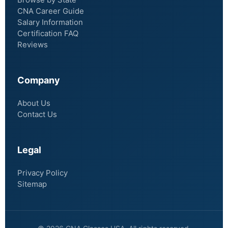
CNA Career Guide
Salary Information
Certification FAQ
Reviews
Company
About Us
Contact Us
Legal
Privacy Policy
Sitemap