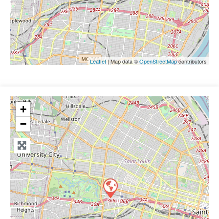
Leaflet
| Map data ©
OpenStreetMap
contributors
+
−