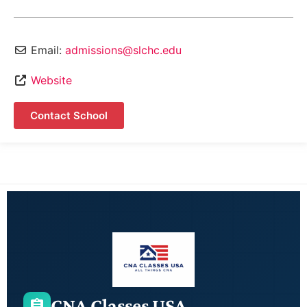
Email:
admissions@slchc.edu
Website
Contact School
CNA Classes USA