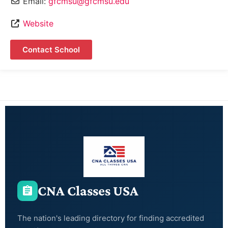
Email:
gfcmsu@gfcmsu.edu
Website
Contact School
CNA Classes USA
The nation's leading directory for finding accredited