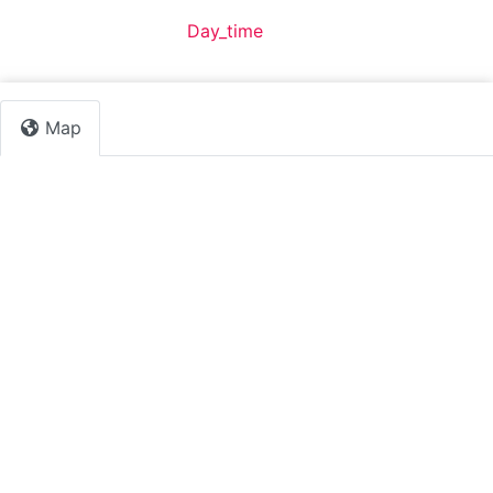
Default Category:
Day_time
Map