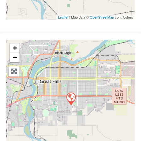
Leaflet
| Map data ©
OpenStreetMap
contributors
+
−