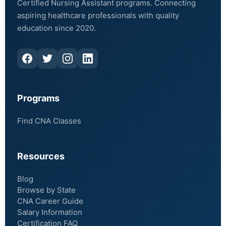
Certified Nursing Assistant programs. Connecting
aspiring healthcare professionals with quality
education since 2020.
Programs
Find CNA Classes
Resources
Blog
Browse by State
CNA Career Guide
Salary Information
Certification FAQ