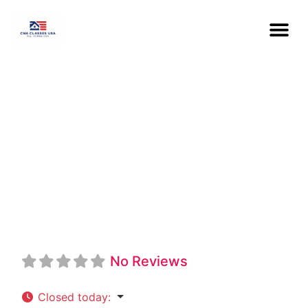
Great Falls
College MSU
CNA
No Reviews
Closed today
: