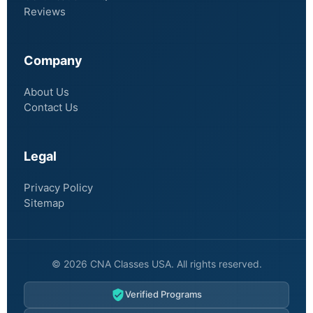
Reviews
Company
About Us
Contact Us
Legal
Privacy Policy
Sitemap
© 2026 CNA Classes USA. All rights reserved.
Verified Programs