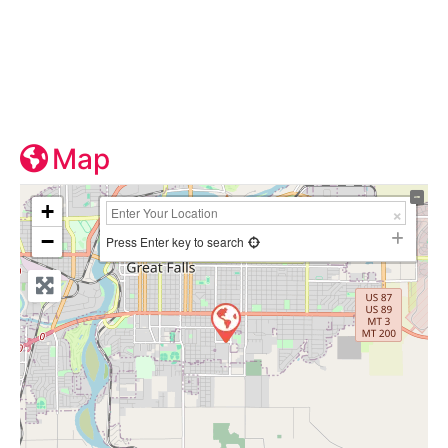
Map
+
−
Press Enter key to search