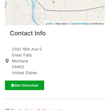
Leaflet
| Map data ©
OpenStreetMap
contributors
Contact Info
2100 16th Ave S
Great Falls
Montana
59405
United States
Get Direction