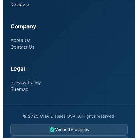
Reviews
Company
About Us
Contact Us
Legal
Privacy Policy
Sitemap
© 2026 CNA Classes USA. All rights reserved.
Verified Programs