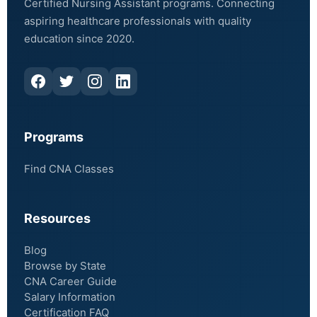
Certified Nursing Assistant programs. Connecting
aspiring healthcare professionals with quality
education since 2020.
Programs
Find CNA Classes
Resources
Blog
Browse by State
CNA Career Guide
Salary Information
Certification FAQ