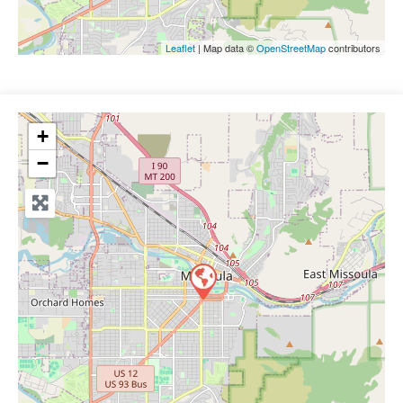
Leaflet
| Map data ©
OpenStreetMap
contributors
+
−