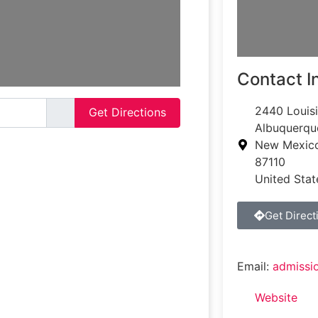
Contact I
2440 Louis
Get Directions
Albuquerqu
New Mexic
87110
United Stat
Get Direct
Email:
admissi
Website