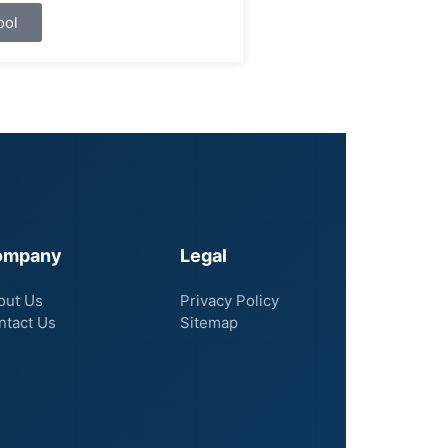
ool
ompany
Legal
out Us
Privacy Policy
ntact Us
Sitemap