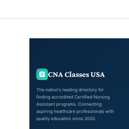
CNA Classes USA
The nation's leading directory for
finding accredited Certified Nursing
Assistant programs. Connecting
aspiring healthcare professionals with
quality education since 2020.