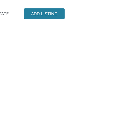
TATE
ADD LISTING