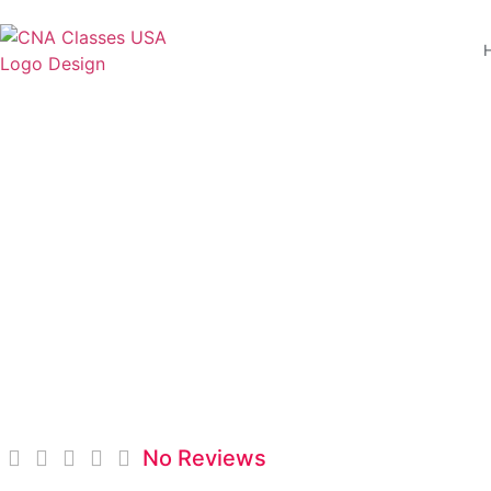
Brookline College 
No Reviews