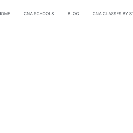
HOME
CNA SCHOOLS
BLOG
CNA CLASSES BY S
CNA