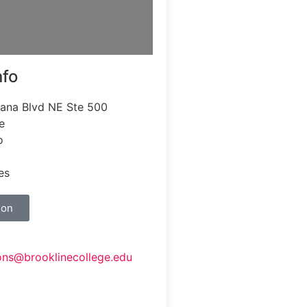
nfo
iana Blvd NE Ste 500
e
o
es
ion
ons@brooklinecollege.edu