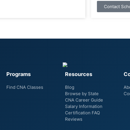
Contact Sch
Programs
Resources
C
Find CNA Classes
Blog
Ab
Browse by State
Co
CNA Career Guide
Salary Information
Certification FAQ
Reviews