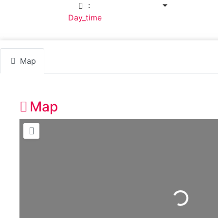
:
7:30 am - 6:00 pm
Default Category:
Day_time
Map
Map
Loading...