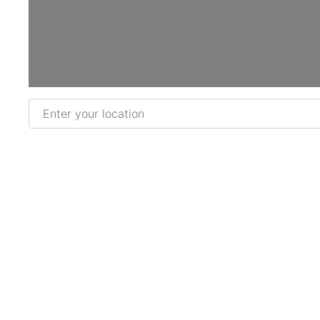
Enter your location