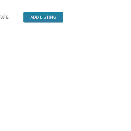
TATE
ADD LISTING