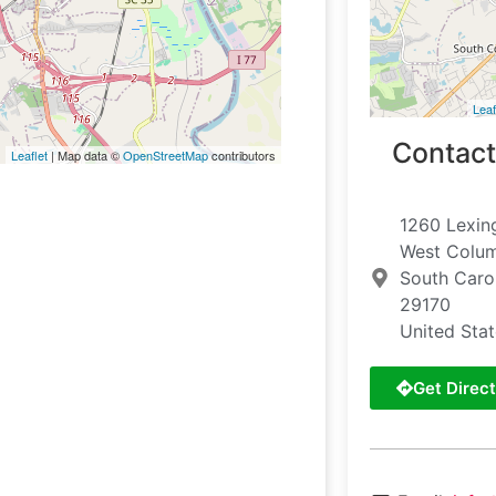
Leaf
Contact
Leaflet
| Map data ©
OpenStreetMap
contributors
1260 Lexin
West Colu
South Caro
29170
United Sta
Get Direct