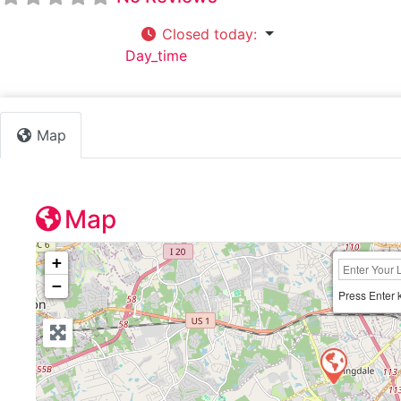
Closed today
:
Default Category:
Day_time
Map
Map
+
−
Press Enter 