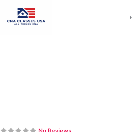
Midlands Technical
No Reviews