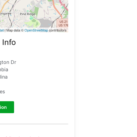
let
| Map data ©
OpenStreetMap
contributors
 Info
gton Dr
mbia
lina
tes
ion