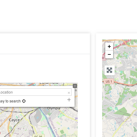
+
−
key to search