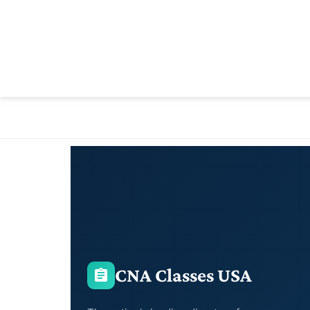
CNA Classes USA