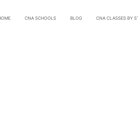
HOME
CNA SCHOOLS
BLOG
CNA CLASSES BY S
 College CNA