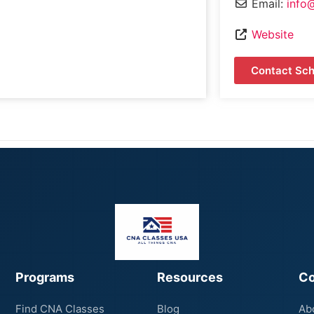
Email:
info
Website
Contact Sch
Programs
Resources
C
Find CNA Classes
Blog
Ab