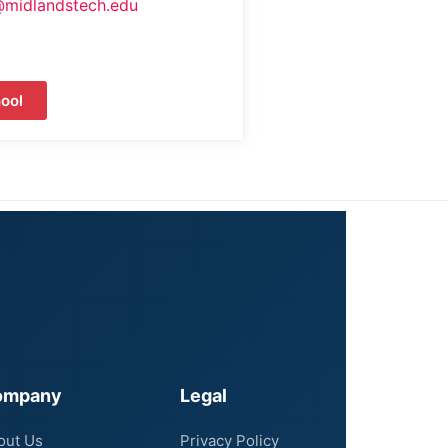
@midlandstech.edu
ool
ompany
Legal
out Us
Privacy Policy