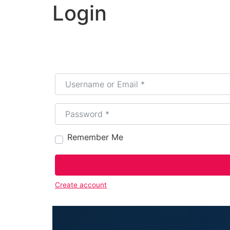
Login
Username or Email
*
Password
*
Remember Me
Create account