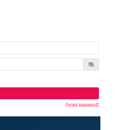
Forgot password?