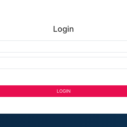
Login
LOGIN