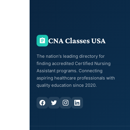
CNA Classes USA
The nation's leading directory for
finding accredited Certified Nursing
Assistant programs. Connecting
aspiring healthcare professionals with
quality education since 2020.