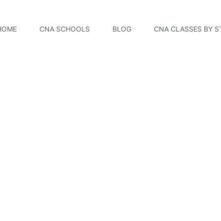
HOME
CNA SCHOOLS
BLOG
CNA CLASSES BY S