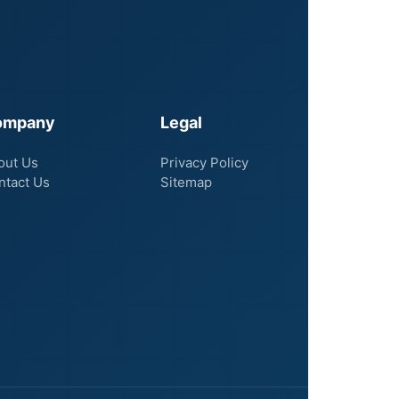
ompany
Legal
out Us
Privacy Policy
ntact Us
Sitemap