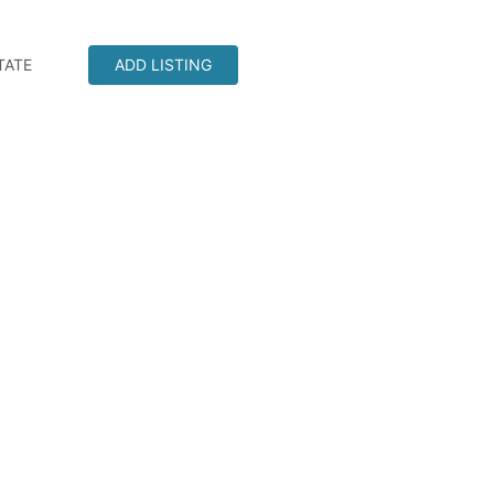
TATE
ADD LISTING