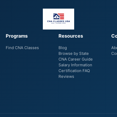
Programs
Resources
C
Find CNA Classes
Blog
Ab
Browse by State
Co
CNA Career Guide
Salary Information
Certification FAQ
Reviews