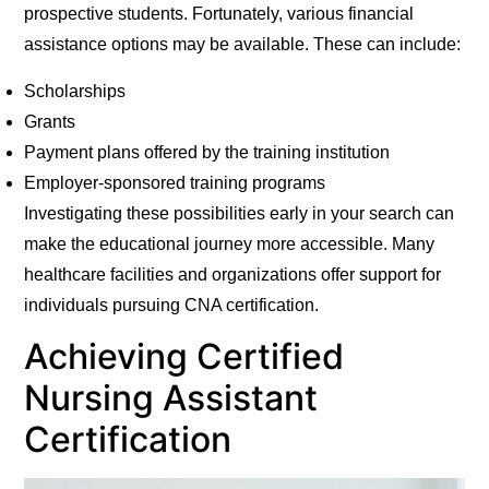
prospective students. Fortunately, various financial
assistance options may be available. These can include:
Scholarships
Grants
Payment plans offered by the training institution
Employer-sponsored training programs
Investigating these possibilities early in your search can
make the educational journey more accessible. Many
healthcare facilities and organizations offer support for
individuals pursuing CNA certification.
Achieving Certified
Nursing Assistant
Certification