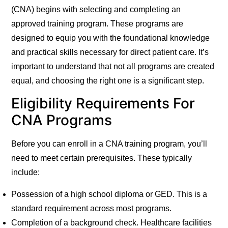
(CNA) begins with selecting and completing an
approved training program. These programs are
designed to equip you with the foundational knowledge
and practical skills necessary for direct patient care. It’s
important to understand that not all programs are created
equal, and choosing the right one is a significant step.
Eligibility Requirements For
CNA Programs
Before you can enroll in a CNA training program, you’ll
need to meet certain prerequisites. These typically
include:
Possession of a high school diploma or GED.
This is a
standard requirement across most programs.
Completion of a background check.
Healthcare facilities