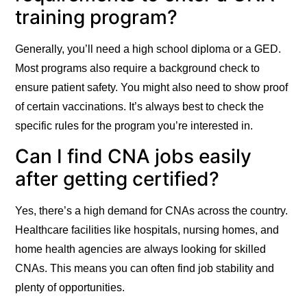
training program?
Generally, you’ll need a high school diploma or a GED.
Most programs also require a background check to
ensure patient safety. You might also need to show proof
of certain vaccinations. It’s always best to check the
specific rules for the program you’re interested in.
Can I find CNA jobs easily
after getting certified?
Yes, there’s a high demand for CNAs across the country.
Healthcare facilities like hospitals, nursing homes, and
home health agencies are always looking for skilled
CNAs. This means you can often find job stability and
plenty of opportunities.