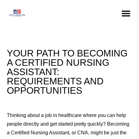
YOUR PATH TO BECOMING
A CERTIFIED NURSING
ASSISTANT:
REQUIREMENTS AND
OPPORTUNITIES
Thinking about a job in healthcare where you can help
people directly and get started pretty quickly? Becoming
a Certified Nursing Assistant, or CNA, might be just the