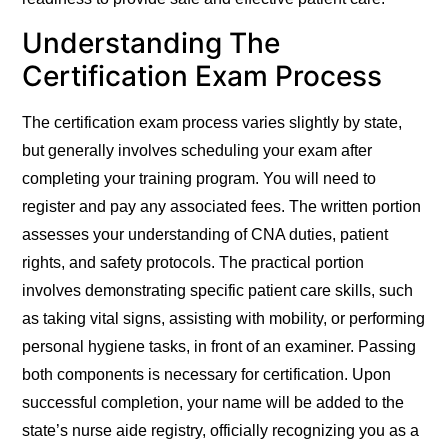
Understanding The
Certification Exam Process
The certification exam process varies slightly by state,
but generally involves scheduling your exam after
completing your training program. You will need to
register and pay any associated fees. The written portion
assesses your understanding of CNA duties, patient
rights, and safety protocols. The practical portion
involves demonstrating specific patient care skills, such
as taking vital signs, assisting with mobility, or performing
personal hygiene tasks, in front of an examiner.
Passing
both components is necessary for certification.
Upon
successful completion, your name will be added to the
state’s nurse aide registry, officially recognizing you as a