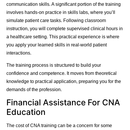
communication skills. A significant portion of the training
involves hands-on practice in skills labs, where you’ll
simulate patient care tasks. Following classroom
instruction, you will complete supervised clinical hours in
a healthcare setting. This practical experience is where
you apply your learned skills in real-world patient
interactions.
The training process is structured to build your
confidence and competence. It moves from theoretical
knowledge to practical application, preparing you for the
demands of the profession.
Financial Assistance For CNA
Education
The cost of CNA training can be a concern for some