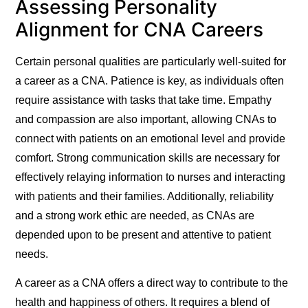
Assessing Personality
Alignment for CNA Careers
Certain personal qualities are particularly well-suited for
a career as a CNA. Patience is key, as individuals often
require assistance with tasks that take time. Empathy
and compassion are also important, allowing CNAs to
connect with patients on an emotional level and provide
comfort. Strong communication skills are necessary for
effectively relaying information to nurses and interacting
with patients and their families. Additionally, reliability
and a strong work ethic are needed, as CNAs are
depended upon to be present and attentive to patient
needs.
A career as a CNA offers a direct way to contribute to the
health and happiness of others. It requires a blend of