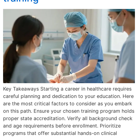
Key Takeaways Starting a career in healthcare requires
careful planning and dedication to your education. Here
are the most critical factors to consider as you embark
on this path. Ensure your chosen training program holds
proper state accreditation. Verify all background check
and age requirements before enrollment. Prioritize
programs that offer substantial hands-on clinical