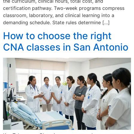
the curriculum, clinical hours, total cost, and
certification pathway. Two-week programs compress
classroom, laboratory, and clinical learning into a
demanding schedule. State rules determine […]
How to choose the right
CNA classes in San Antonio