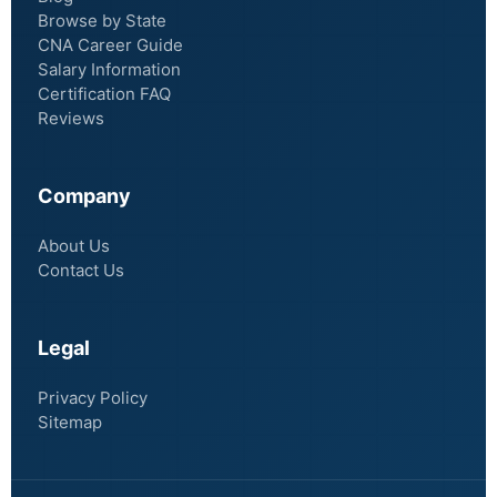
Browse by State
CNA Career Guide
Salary Information
Certification FAQ
Reviews
Company
About Us
Contact Us
Legal
Privacy Policy
Sitemap