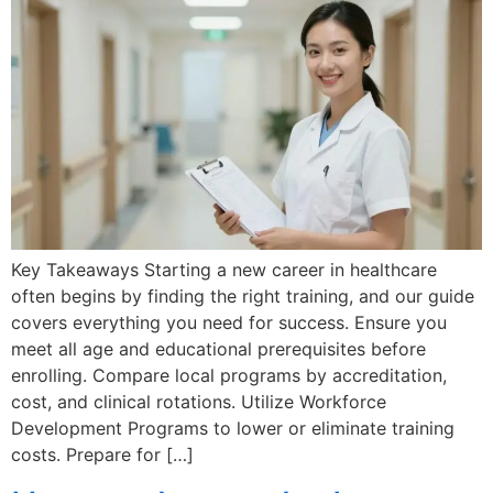
Key Takeaways Starting a new career in healthcare
often begins by finding the right training, and our guide
covers everything you need for success. Ensure you
meet all age and educational prerequisites before
enrolling. Compare local programs by accreditation,
cost, and clinical rotations. Utilize Workforce
Development Programs to lower or eliminate training
costs. Prepare for […]