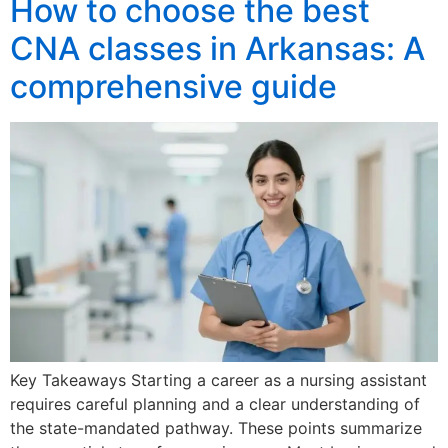
How to choose the best
CNA classes in Arkansas: A
comprehensive guide
Key Takeaways Starting a career as a nursing assistant
requires careful planning and a clear understanding of
the state-mandated pathway. These points summarize