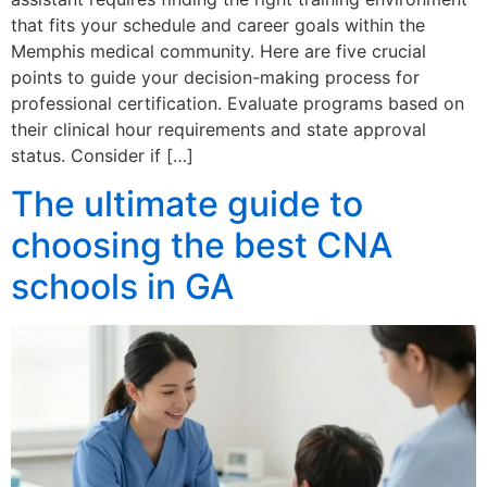
that fits your schedule and career goals within the
Memphis medical community. Here are five crucial
points to guide your decision-making process for
professional certification. Evaluate programs based on
their clinical hour requirements and state approval
status. Consider if […]
The ultimate guide to
choosing the best CNA
schools in GA