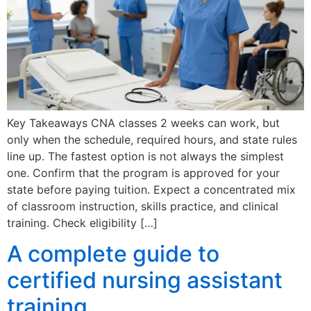
Key Takeaways CNA classes 2 weeks can work, but
only when the schedule, required hours, and state rules
line up. The fastest option is not always the simplest
one. Confirm that the program is approved for your
state before paying tuition. Expect a concentrated mix
of classroom instruction, skills practice, and clinical
training. Check eligibility […]
A complete guide to
certified nursing assistant
training