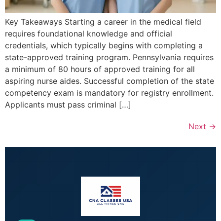
Key Takeaways Starting a career in the medical field
requires foundational knowledge and official
credentials, which typically begins with completing a
state-approved training program. Pennsylvania requires
a minimum of 80 hours of approved training for all
aspiring nurse aides. Successful completion of the state
competency exam is mandatory for registry enrollment.
Applicants must pass criminal […]
Next
→