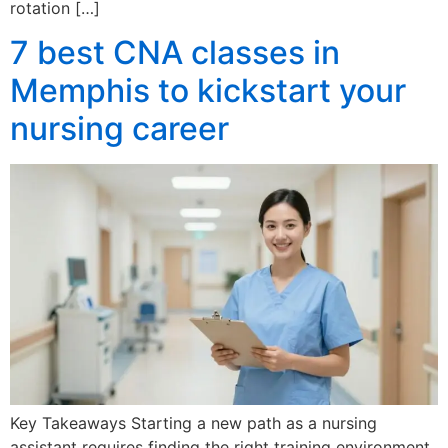
rotation […]
7 best CNA classes in
Memphis to kickstart your
nursing career
Key Takeaways Starting a new path as a nursing
assistant requires finding the right training environment