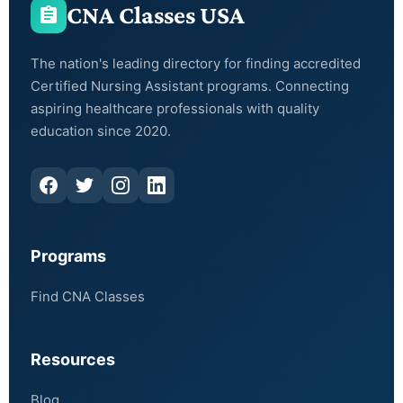
CNA Classes USA
The nation's leading directory for finding accredited
Certified Nursing Assistant programs. Connecting
aspiring healthcare professionals with quality
education since 2020.
Programs
Find CNA Classes
Resources
Blog