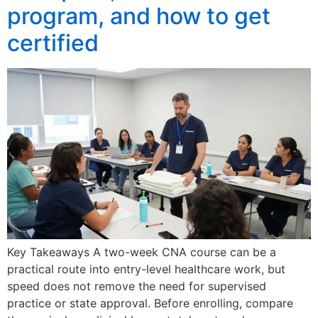
program, and how to get
certified
Key Takeaways A two-week CNA course can be a
practical route into entry-level healthcare work, but
speed does not remove the need for supervised
practice or state approval. Before enrolling, compare