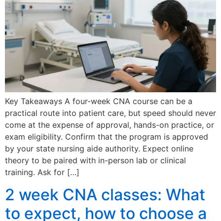
Key Takeaways A four-week CNA course can be a
practical route into patient care, but speed should never
come at the expense of approval, hands-on practice, or
exam eligibility. Confirm that the program is approved
by your state nursing aide authority. Expect online
theory to be paired with in-person lab or clinical
training. Ask for […]
2 week CNA classes: What
to expect, how to choose a