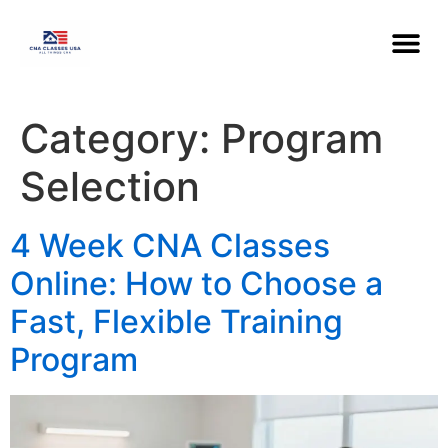
Category:
Program
Selection
4 Week CNA Classes
Online: How to Choose a
Fast, Flexible Training
Program