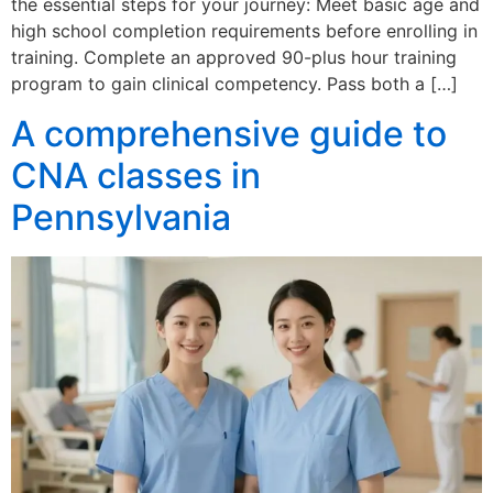
the essential steps for your journey: Meet basic age and
high school completion requirements before enrolling in
training. Complete an approved 90-plus hour training
program to gain clinical competency. Pass both a […]
A comprehensive guide to
CNA classes in
Pennsylvania