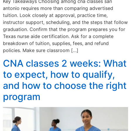
Key Takeaways Choosing among cna classes san
antonio requires more than comparing advertised
tuition. Look closely at approval, practice time,
instructor support, scheduling, and the steps that follow
graduation. Confirm that the program prepares you for
Texas nurse aide certification. Ask for a complete
breakdown of tuition, supplies, fees, and refund
policies. Make sure classroom […]
CNA classes 2 weeks: What
to expect, how to qualify,
and how to choose the right
program