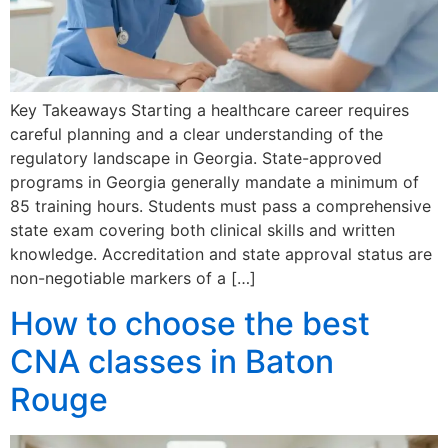
Key Takeaways Starting a healthcare career requires
careful planning and a clear understanding of the
regulatory landscape in Georgia. State-approved
programs in Georgia generally mandate a minimum of
85 training hours. Students must pass a comprehensive
state exam covering both clinical skills and written
knowledge. Accreditation and state approval status are
non-negotiable markers of a […]
How to choose the best
CNA classes in Baton
Rouge