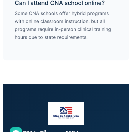
Can I attend CNA school online?
Some CNA schools offer hybrid programs
with online classroom instruction, but all
programs require in-person clinical training
hours due to state requirements.