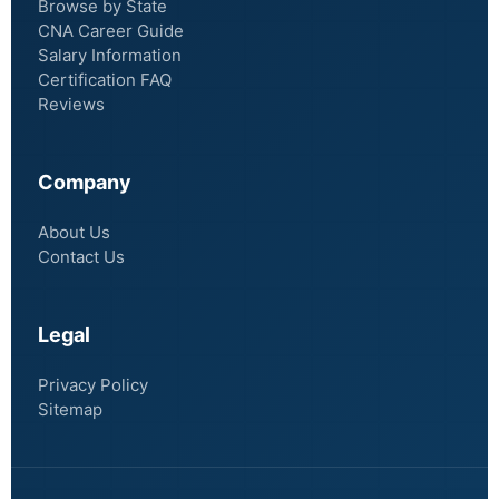
Browse by State
CNA Career Guide
Salary Information
Certification FAQ
Reviews
Company
About Us
Contact Us
Legal
Privacy Policy
Sitemap