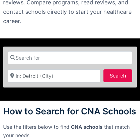
reviews. Compare programs, read reviews, and
contact schools directly to start your healthcare
career.
Search for
Near
Searc
Search
How to Search for CNA Schools
Use the filters below to find
CNA schools
that match
your needs: