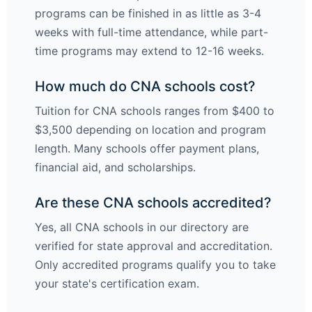
programs can be finished in as little as 3-4
weeks with full-time attendance, while part-
time programs may extend to 12-16 weeks.
How much do CNA schools cost?
Tuition for CNA schools ranges from $400 to
$3,500 depending on location and program
length. Many schools offer payment plans,
financial aid, and scholarships.
Are these CNA schools accredited?
Yes, all CNA schools in our directory are
verified for state approval and accreditation.
Only accredited programs qualify you to take
your state's certification exam.