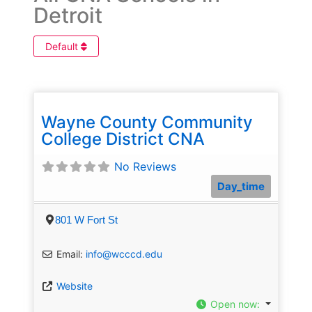
Detroit
Default
Wayne County Community
College District CNA
No Reviews
Day_time
801 W Fort St
Email:
info@wcccd.edu
Website
Open now
: