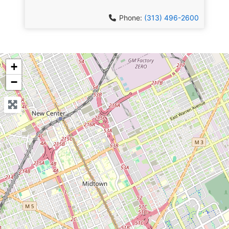
Phone:
(313) 496-2600
+
−