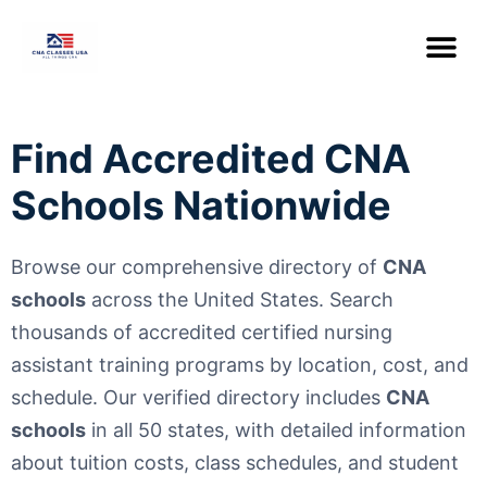
Find Accredited CNA
Schools Nationwide
Browse our comprehensive directory of
CNA
schools
across the United States. Search
thousands of accredited certified nursing
assistant training programs by location, cost, and
schedule. Our verified directory includes
CNA
schools
in all 50 states, with detailed information
about tuition costs, class schedules, and student