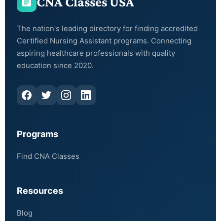
CNA Classes USA
The nation's leading directory for finding accredited
Certified Nursing Assistant programs. Connecting
aspiring healthcare professionals with quality
education since 2020.
Programs
Find CNA Classes
Resources
Blog