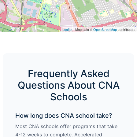
Leaflet
| Map data ©
OpenStreetMap
contributors
Frequently Asked
Questions About CNA
Schools
How long does CNA school take?
Most CNA schools offer programs that take
4-12 weeks to complete. Accelerated