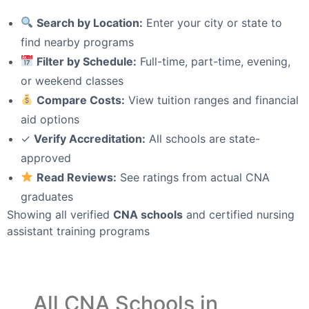
Search by Location:
Enter your city or state to
find nearby programs
Filter by Schedule:
Full-time, part-time, evening,
or weekend classes
Compare Costs:
View tuition ranges and financial
aid options
✓
Verify Accreditation:
All schools are state-
approved
Read Reviews:
See ratings from actual CNA
graduates
Showing all verified
CNA schools
and certified nursing
assistant training programs
All CNA Schools in