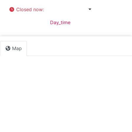
Closed now
:
8:30 am - 4:30 pm
Default Category:
Day_time
Map