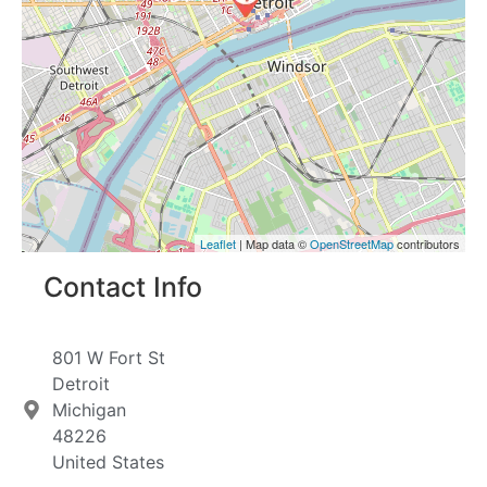
Leaflet
| Map data ©
OpenStreetMap
contributors
Contact Info
801 W Fort St
Detroit
Michigan
48226
United States