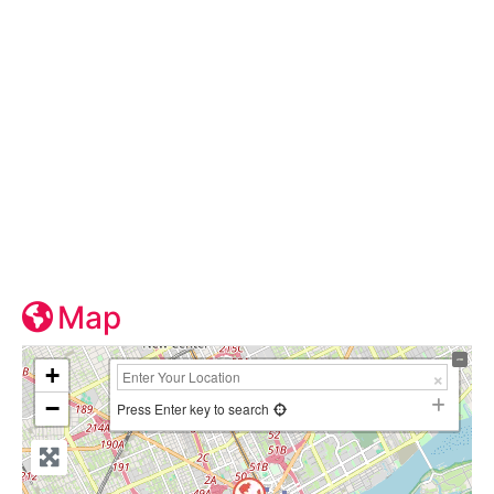
Map
+
−
Press Enter key to search