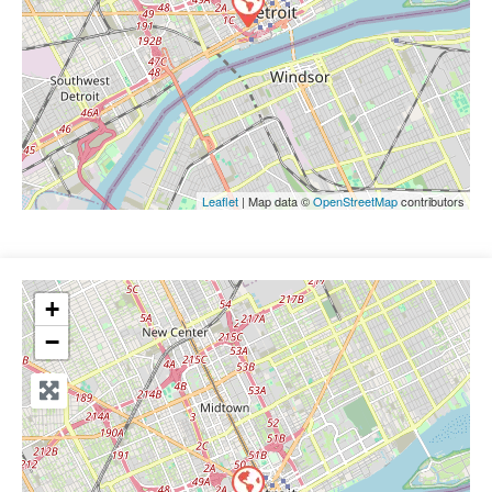
Leaflet
| Map data ©
OpenStreetMap
contributors
+
−