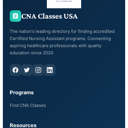
CNA Classes USA
The nation's leading directory for finding accredited
Certified Nursing Assistant programs. Connecting
aspiring healthcare professionals with quality
education since 2020.
Programs
Find CNA Classes
Resources