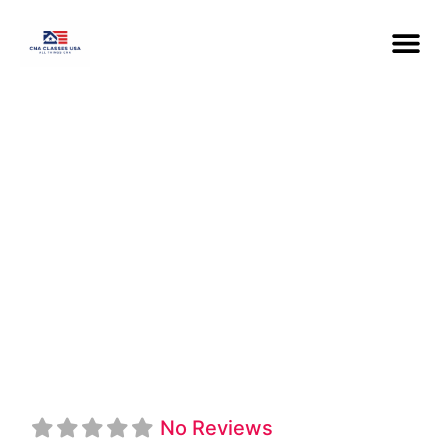
Wayne County
Community
College District
CNA
No Reviews