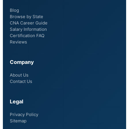
Blog
Browse by State
CNA Career Guide
Salary Information
Certification FAQ
Reviews
Company
About Us
Contact Us
Legal
Privacy Policy
Sitemap