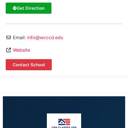
Get Direction
Email:
info@wcccd.edu
Website
Contact School